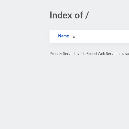
Index of /
Name
Proudly Served by LiteSpeed Web Server at cas