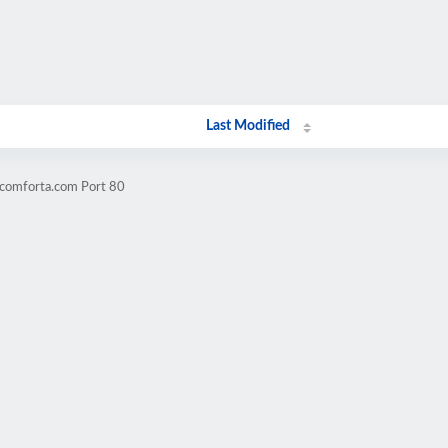
Last Modified
acomforta.com Port 80