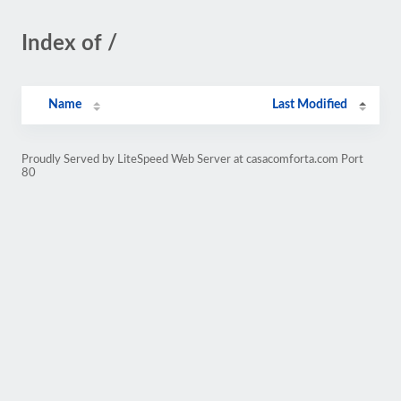
Index of /
Name
Last Modified
Proudly Served by LiteSpeed Web Server at casacomforta.com Port
80